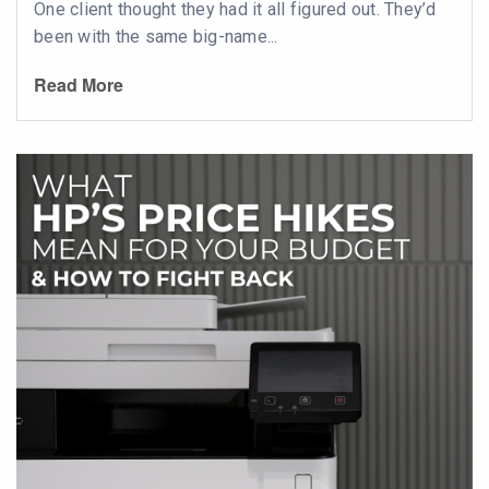
One client thought they had it all figured out. They’d
been with the same big-name...
Read More