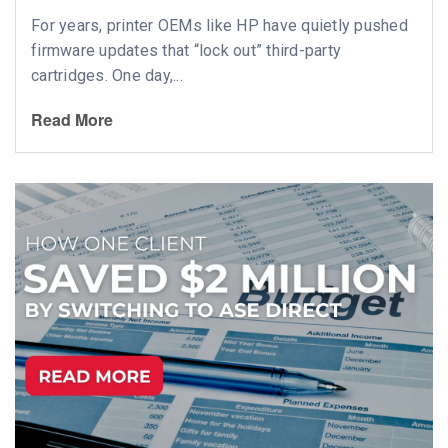
For years, printer OEMs like HP have quietly pushed
firmware updates that “lock out” third-party
cartridges. One day,...
Read More