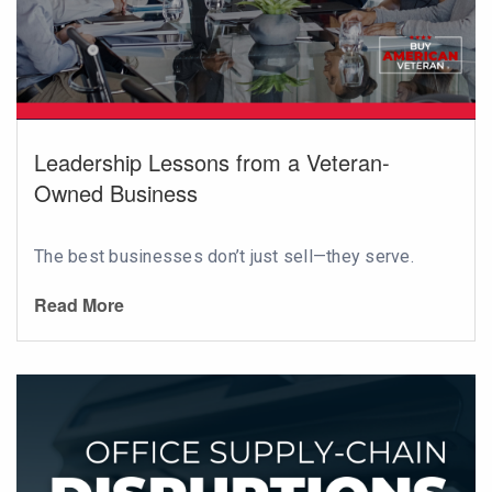
Leadership Lessons from a Veteran-
Owned Business
The best businesses don’t just sell—they serve.
Read More