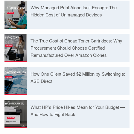
Why Managed Print Alone Isn’t Enough: The
Hidden Cost of Unmanaged Devices
The True Cost of Cheap Toner Cartridges: Why
Procurement Should Choose Certified
Remanufactured Over Amazon Clones
How One Client Saved $2 Million by Switching to
ASE Direct
What HP’s Price Hikes Mean for Your Budget —
And How to Fight Back