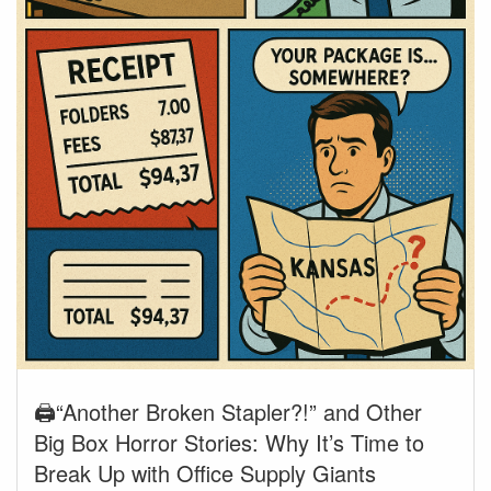
🖨️“Another Broken Stapler?!” and Other
Big Box Horror Stories: Why It’s Time to
Break Up with Office Supply Giants