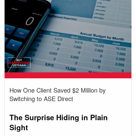
How One Client Saved $2 Million by
Switching to ASE Direct
The Surprise Hiding in Plain
Sight