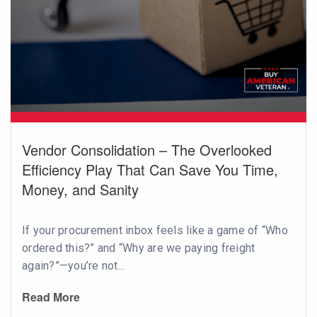
Vendor Consolidation – The Overlooked
Efficiency Play That Can Save You Time,
Money, and Sanity
If your procurement inbox feels like a game of “Who
ordered this?” and “Why are we paying freight
again?”—you’re not...
Read More