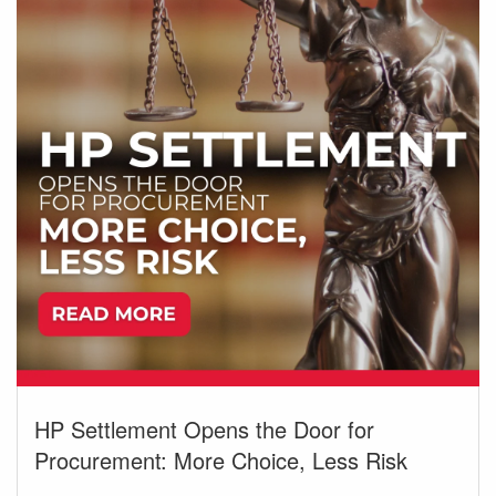
HP Settlement Opens the Door for
Procurement: More Choice, Less Risk