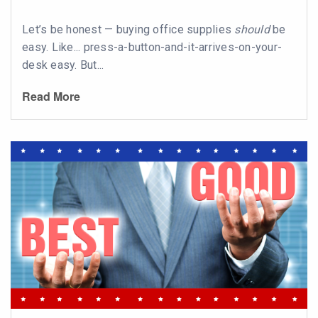
Let’s be honest — buying office supplies
should
be
easy. Like... press-a-button-and-it-arrives-on-your-
desk easy. But...
Read More