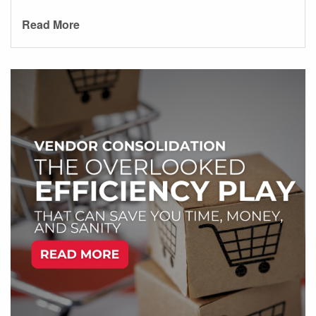
Read More