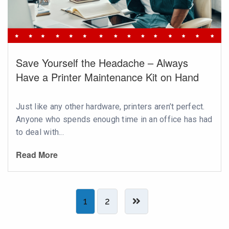
Save Yourself the Headache – Always
Have a Printer Maintenance Kit on Hand
Just like any other hardware, printers aren’t perfect.
Anyone who spends enough time in an office has had
to deal with...
Read More
1
2