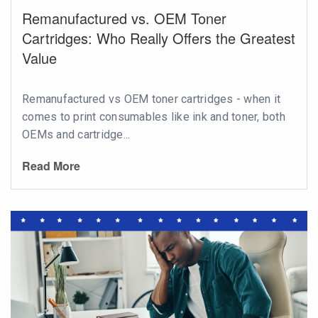
Remanufactured vs. OEM Toner
Cartridges: Who Really Offers the Greatest
Value
Remanufactured vs OEM toner cartridges - when it
comes to print consumables like ink and toner, both
OEMs and cartridge...
Read More