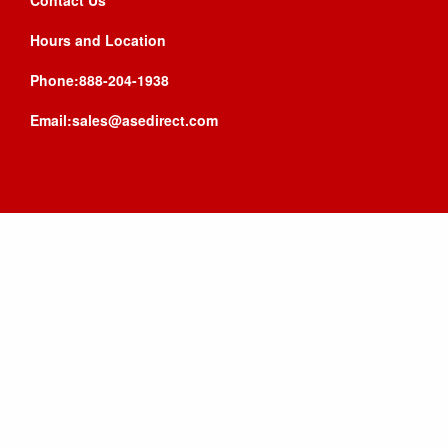
Contact Us
Hours and Location
Phone:888-204-1938
Email:sales@asedirect.com