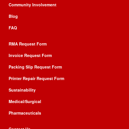
Community Involvement
Blog
FAQ
RMA Request Form
Invoice Request Form
Packing Slip Request Form
Printer Repair Request Form
Sustainability
Medical/Surgical
Pharmaceuticals