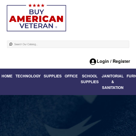
Login / Register
HOME
TECHNOLOGY
SUPPLIES
OFFICE
SCHOOL
JANITORIAL
FUR
SUPPLIES
&
SANITATION