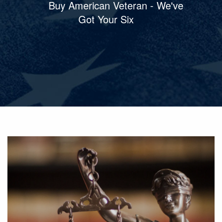
Buy American Veteran - We've
Got Your Six