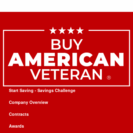
Start Saving - Savings Challenge
Company Overview
Contracts
Awards