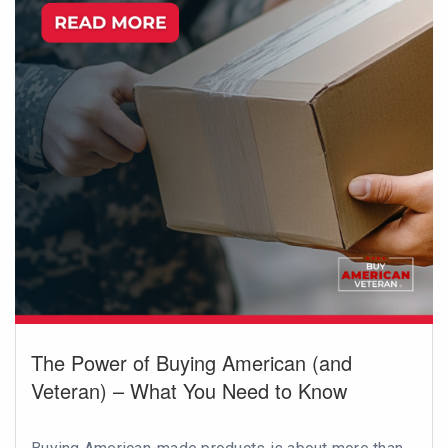
The Power of Buying American (and
Veteran) – What You Need to Know