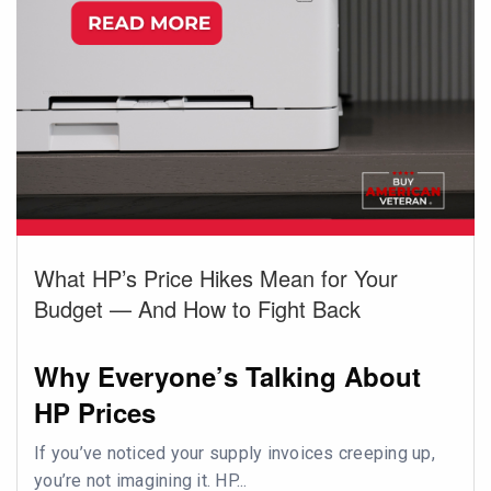
What HP’s Price Hikes Mean for Your
Budget — And How to Fight Back
Why Everyone’s Talking About
HP Prices
If you’ve noticed your supply invoices creeping up,
you’re not imagining it. HP...