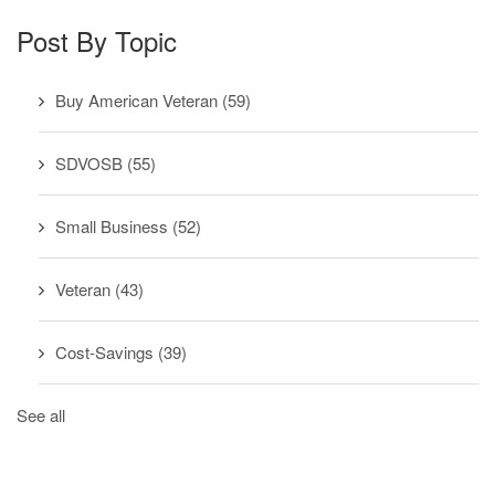
Post By Topic
Buy American Veteran
(59)
SDVOSB
(55)
Small Business
(52)
Veteran
(43)
Cost-Savings
(39)
See all