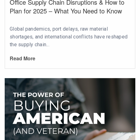
Office Supply Chain Disruptions & How to
Plan for 2025 – What You Need to Know
Global pandemics, port delays, raw material
shortages, and international conflicts have reshaped
the supply chain...
Read More