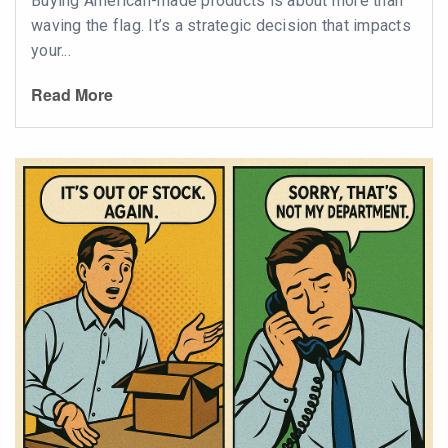
Buying American-made products is about more than
waving the flag. It’s a strategic decision that impacts
your...
Read More