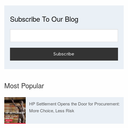
Subscribe To Our Blog
Most Popular
HP Settlement Opens the Door for Procurement:
More Choice, Less Risk