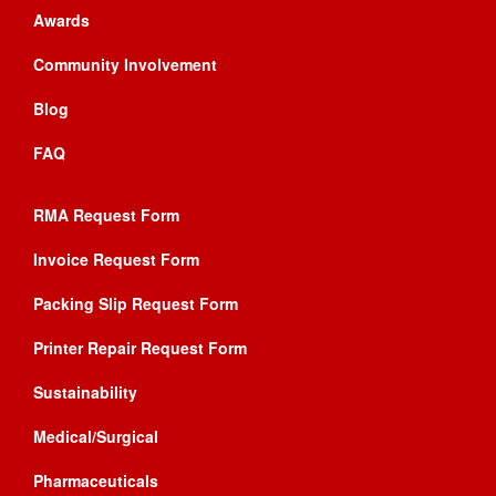
Awards
Community Involvement
Blog
FAQ
RMA Request Form
Invoice Request Form
Packing Slip Request Form
Printer Repair Request Form
Sustainability
Medical/Surgical
Pharmaceuticals