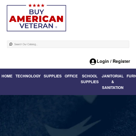
Login / Register
HOME
TECHNOLOGY
SUPPLIES
OFFICE
SCHOOL
JANITORIAL
FUR
SUPPLIES
&
SANITATION