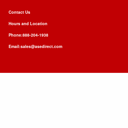
Contact Us
Hours and Location
Phone:888-204-1938
Email:sales@asedirect.com