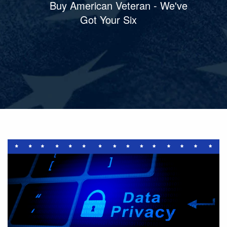
Buy American Veteran - We've
Got Your Six