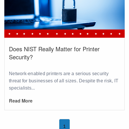
Does NIST Really Matter for Printer
Security?
Network-enabled printers are a serious security
threat for businesses of all sizes. Despite the risk, IT
specialists...
Read More
1