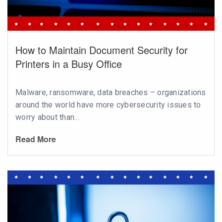
How to Maintain Document Security for
Printers in a Busy Office
Malware, ransomware, data breaches – organizations
around the world have more cybersecurity issues to
worry about than...
Read More