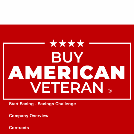
Start Saving - Savings Challenge
Company Overview
Contracts