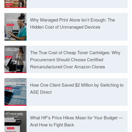
Why Managed Print Alone Isn’t Enough: The
Hidden Cost of Unmanaged Devices
The True Cost of Cheap Toner Cartridges: Why
Procurement Should Choose Certified
Remanufactured Over Amazon Clones
How One Client Saved $2 Million by Switching to
ASE Direct
What HP’s Price Hikes Mean for Your Budget —
And How to Fight Back