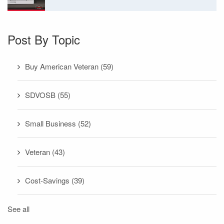
Post By Topic
Buy American Veteran
(59)
SDVOSB
(55)
Small Business
(52)
Veteran
(43)
Cost-Savings
(39)
See all