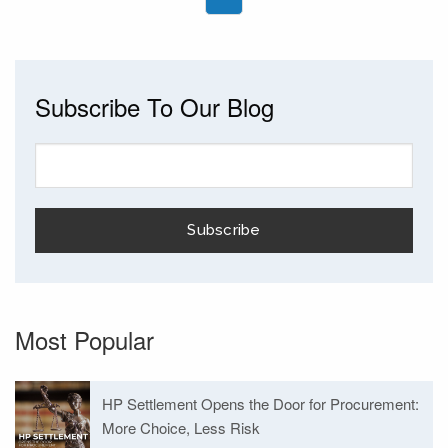
Subscribe To Our Blog
Most Popular
HP Settlement Opens the Door for Procurement:
More Choice, Less Risk