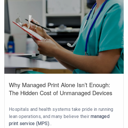
Why Managed Print Alone Isn’t Enough:
The Hidden Cost of Unmanaged Devices
Hospitals and health systems take pride in running
lean operations, and many believe their
managed
print service (MPS)
...