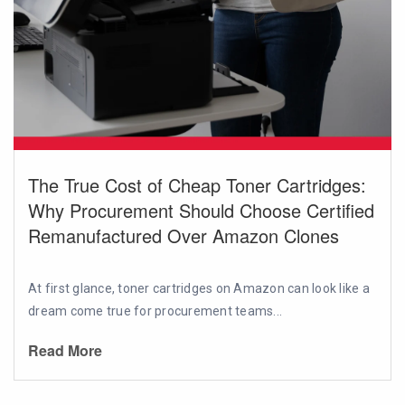
The True Cost of Cheap Toner Cartridges:
Why Procurement Should Choose Certified
Remanufactured Over Amazon Clones
At first glance, toner cartridges on Amazon can look like a
dream come true for procurement teams...
Read More