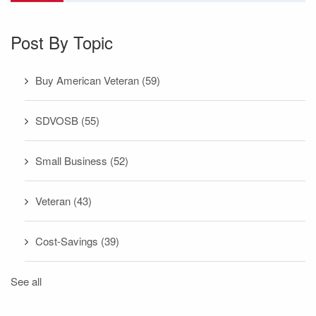
Post By Topic
Buy American Veteran
(59)
SDVOSB
(55)
Small Business
(52)
Veteran
(43)
Cost-Savings
(39)
See all