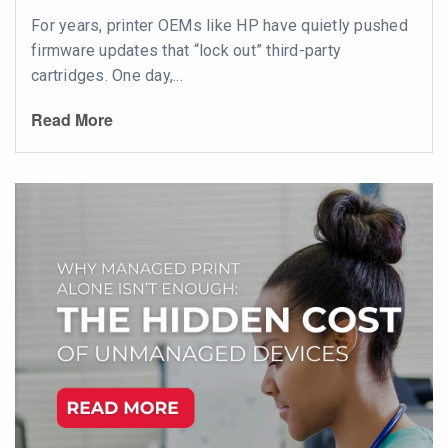
For years, printer OEMs like HP have quietly pushed
firmware updates that “lock out” third-party
cartridges. One day,...
Read More