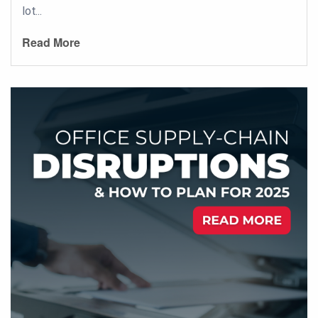
lot...
Read More