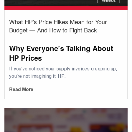
What HP’s Price Hikes Mean for Your
Budget — And How to Fight Back
Why Everyone’s Talking About
HP Prices
If you’ve noticed your supply invoices creeping up,
you’re not imagining it. HP...
Read More