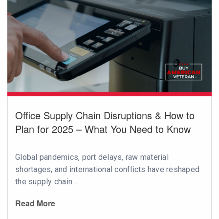
Office Supply Chain Disruptions & How to
Plan for 2025 – What You Need to Know
Global pandemics, port delays, raw material
shortages, and international conflicts have reshaped
the supply chain...
Read More