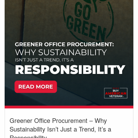
Greener Office Procurement – Why
Sustainability Isn’t Just a Trend, It’s a
Responsibility