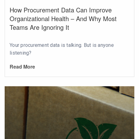
How Procurement Data Can Improve
Organizational Health – And Why Most
Teams Are Ignoring It
Your procurement data is talking. But is anyone
listening?
Read More