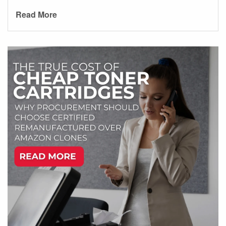
Read More