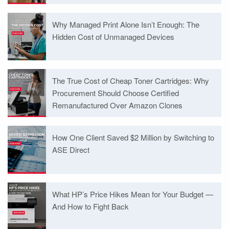
Why Managed Print Alone Isn’t Enough: The
Hidden Cost of Unmanaged Devices
The True Cost of Cheap Toner Cartridges: Why
Procurement Should Choose Certified
Remanufactured Over Amazon Clones
How One Client Saved $2 Million by Switching to
ASE Direct
What HP’s Price Hikes Mean for Your Budget —
And How to Fight Back