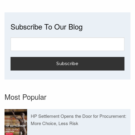
Subscribe To Our Blog
Most Popular
HP Settlement Opens the Door for Procurement:
More Choice, Less Risk