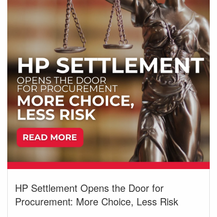
HP Settlement Opens the Door for
Procurement: More Choice, Less Risk