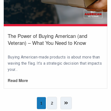
The Power of Buying American (and
Veteran) – What You Need to Know
Buying American-made products is about more than
waving the flag. It’s a strategic decision that impacts
your...
Read More
1
2