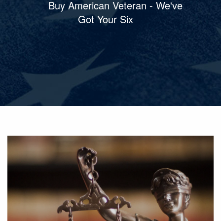
Buy American Veteran - We've
Got Your Six