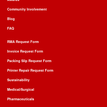
Community Involvement
Blog
FAQ
RMA Request Form
Invoice Request Form
Packing Slip Request Form
Printer Repair Request Form
Sustainability
Medical/Surgical
Pharmaceuticals