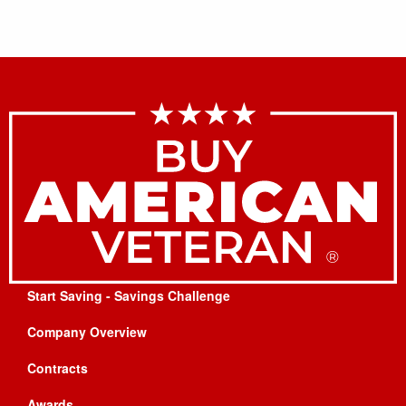
Start Saving - Savings Challenge
Company Overview
Contracts
Awards