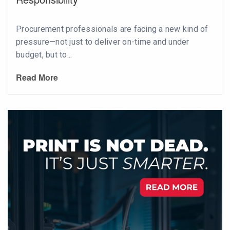
Procurement professionals are facing a new kind of
pressure—not just to deliver on-time and under
budget, but to...
Read More