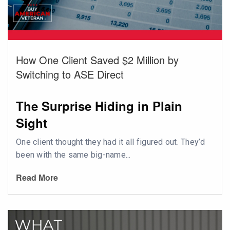
How One Client Saved $2 Million by
Switching to ASE Direct
The Surprise Hiding in Plain
Sight
One client thought they had it all figured out. They’d
been with the same big-name...
Read More