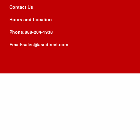
Contact Us
Hours and Location
Phone:888-204-1938
Email:sales@asedirect.com