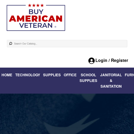
Login / Register
HOME
TECHNOLOGY
SUPPLIES
OFFICE
SCHOOL
JANITORIAL
FUR
SUPPLIES
&
SANITATION