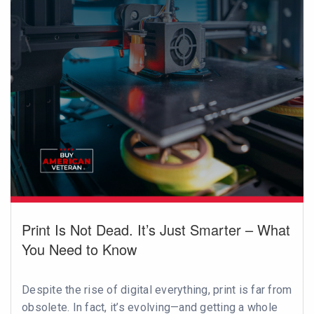
Print Is Not Dead. It’s Just Smarter – What
You Need to Know
Despite the rise of digital everything, print is far from
obsolete. In fact, it’s evolving—and getting a whole