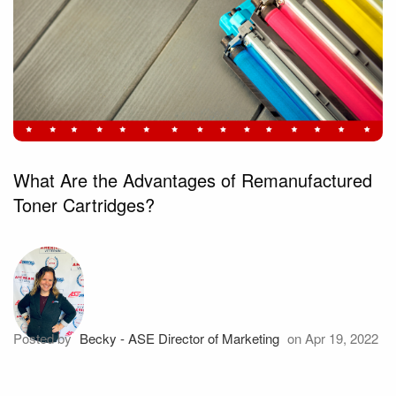
What Are the Advantages of Remanufactured
Toner Cartridges?
Posted by
Becky - ASE Director of Marketing
on Apr 19, 2022