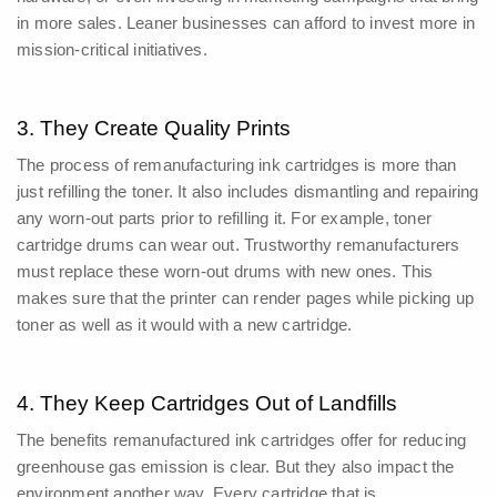
in more sales.
Leaner businesses can afford to invest more in
mission-critical initiatives.
3. They Create Quality Prints
The process of remanufacturing ink cartridges is more than
just refilling the toner. It also includes dismantling and repairing
any worn-out parts prior to refilling it.
For example, toner
cartridge drums can wear out. Trustworthy remanufacturers
must replace these worn-out drums with new ones. This
makes sure that the printer can render pages while picking up
toner as well as it would with a new cartridge.
4. They Keep Cartridges Out of Landfills
The benefits remanufactured ink cartridges offer for reducing
greenhouse gas emission is clear. But they also impact the
environment another way.
Every cartridge that is