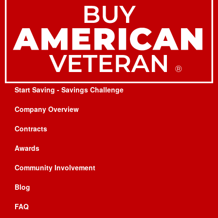
Start Saving - Savings Challenge
Company Overview
Contracts
Awards
Community Involvement
Blog
FAQ