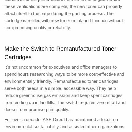
these verifications are complete, the new toner can properly
attach itself to the page during the printing process. The
cartridge is refilled with new toner or ink and function without
compromising quality or reliability.
Make the Switch to Remanufactured Toner
Cartridges
It’s not uncommon for executives and office managers to
spend hours researching ways to be more cost-effective and
environmentally friendly. Remanufactured toner cartridges
serve both needs in a simple, accessible way.
They help
reduce greenhouse gas emission and keep spent cartridges
from ending up in landfills. The switch requires zero effort and
doesn’t compromise print quality.
For over a decade, ASE Direct has maintained a focus on
environmental sustainability and assisted other organizations