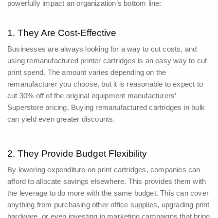
powerfully impact an organization’s bottom line:
1. They Are Cost-Effective
Businesses are always looking for a way to cut costs, and
using remanufactured printer cartridges is an easy way to cut
print spend.
The amount varies depending on the
remanufacturer you choose, but it is reasonable to expect to
cut 30% off of the original equipment manufacturers’
Superstore pricing. Buying remanufactured cartridges in bulk
can yield even greater discounts.
2. They Provide Budget Flexibility
By lowering expenditure on print cartridges, companies can
afford to allocate savings elsewhere.
This provides them with
the leverage to do more with the same budget. This can cover
anything from purchasing other office supplies, upgrading print
hardware, or even investing in marketing campaigns that bring