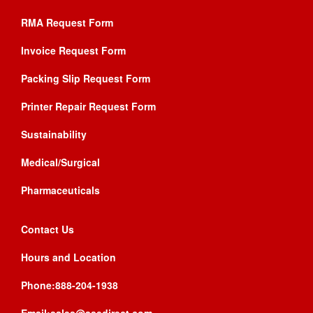
RMA Request Form
Invoice Request Form
Packing Slip Request Form
Printer Repair Request Form
Sustainability
Medical/Surgical
Pharmaceuticals
Contact Us
Hours and Location
Phone:888-204-1938
Email:sales@asedirect.com