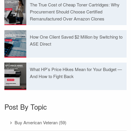
The True Cost of Cheap Toner Cartridges: Why
Procurement Should Choose Certified
Remanufactured Over Amazon Clones
How One Client Saved $2 Million by Switching to
ASE Direct
What HP’s Price Hikes Mean for Your Budget —
And How to Fight Back
Post By Topic
Buy American Veteran
(59)