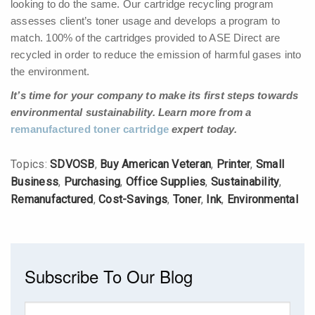
looking to do the same. Our cartridge recycling program
assesses client’s toner usage and develops a program to
match. 100% of the cartridges provided to ASE Direct are
recycled in order to reduce the emission of harmful gases into
the environment.
It’s time for your company to make its first steps towards
environmental sustainability. Learn more from a
remanufactured toner cartridge
expert today.
Topics:
SDVOSB
,
Buy American Veteran
,
Printer
,
Small
Business
,
Purchasing
,
Office Supplies
,
Sustainability
,
Remanufactured
,
Cost-Savings
,
Toner
,
Ink
,
Environmental
Subscribe To Our Blog