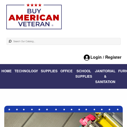
Login / Register
HOME
TECHNOLOGY
SUPPLIES
OFFICE
SCHOOL
JANITORIAL
FUR
SUPPLIES
&
SANITATION