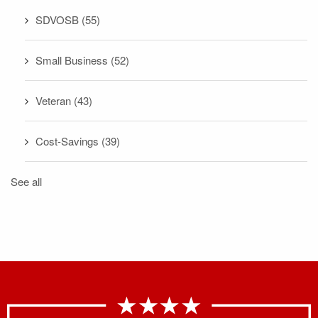
SDVOSB
(55)
Small Business
(52)
Veteran
(43)
Cost-Savings
(39)
See all