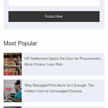
Most Popular
HP Settlement Opens the Door for Procurement:
More Choice, Less Risk
Why Managed Print Alone Isn’t Enough: The
Hidden Cost of Unmanaged Devices