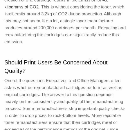
kilograms of CO2
. This is without considering the toner, which
itself emits around 3.2kg of CO2 during production.
Although
this may not seem like a lot, a single toner manufacturer
produces around 200,000 cartridges per month. Recycling and
remanufacturing the cartridges can significantly reduce this
emission.
Should Print Users Be Concerned About
Quality?
One of the questions Executives and Office Managers often
ask is whether remanufactured cartridges perform as well as
original cartridges. The answer to this question depends
heavily on the consistency and quality of the remanufacturing
process.
Some remanufacturers skip important quality checks
in order to drop prices to rock-bottom levels. More reputable
toner remanufacturers ensure that their cartridges meet or
exceed all of the performance metrics of the original.
Once