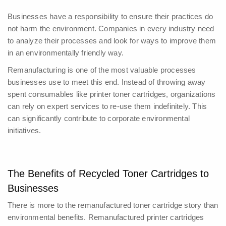
Businesses have a responsibility to ensure their practices do
not harm the environment. Companies in every industry need
to analyze their processes and look for ways to improve them
in an environmentally friendly way.
Remanufacturing is one of the most valuable processes
businesses use to meet this end. Instead of throwing away
spent consumables like printer toner cartridges, organizations
can rely on expert services to re-use them indefinitely. This
can significantly contribute to corporate environmental
initiatives.
The Benefits of Recycled Toner Cartridges to
Businesses
There is more to the remanufactured toner cartridge story than
environmental benefits.
Remanufactured printer cartridges