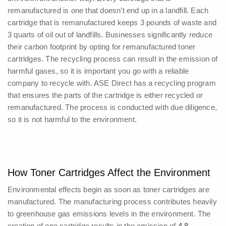
remanufactured is one that doesn’t end up in a landfill. Each
cartridge that is remanufactured keeps 3 pounds of waste and
3 quarts of oil out of landfills. Businesses significantly reduce
their carbon footprint by opting for remanufactured toner
cartridges.
The recycling process can result in the emission of
harmful gases, so it is important you go with a reliable
company to recycle with. ASE Direct has a recycling program
that ensures the parts of the cartridge is either recycled or
remanufactured. The process is conducted with due diligence,
so it is not harmful to the environment.
How Toner Cartridges Affect the Environment
Environmental effects begin as soon as toner cartridges are
manufactured. The manufacturing process contributes heavily
to greenhouse gas emissions levels in the environment.
The
creation of one cartridge results in the emission of
4.8