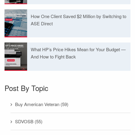
How One Client Saved $2 Million by Switching to
ASE Direct
What HP’s Price Hikes Mean for Your Budget —
And How to Fight Back
Post By Topic
Buy American Veteran
(59)
SDVOSB
(55)