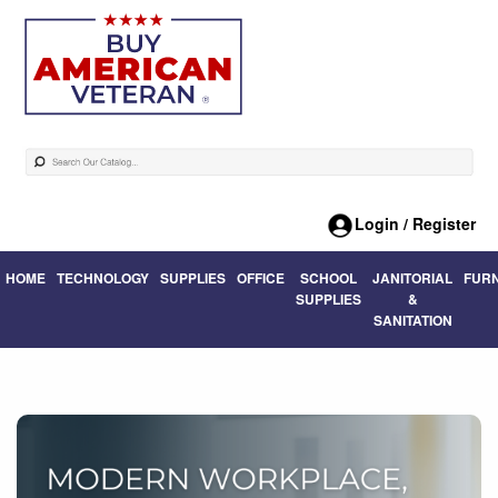
Login / Register
HOME
TECHNOLOGY
SUPPLIES
OFFICE
SCHOOL
JANITORIAL
FUR
SUPPLIES
&
SANITATION