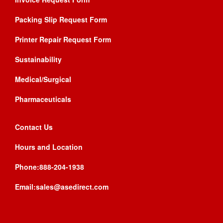
Packing Slip Request Form
Printer Repair Request Form
Sustainability
Medical/Surgical
Pharmaceuticals
Contact Us
Hours and Location
Phone:888-204-1938
Email:sales@asedirect.com