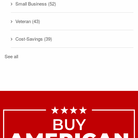
Small Business
(52)
Veteran
(43)
Cost-Savings
(39)
See all