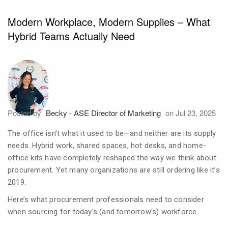
Modern Workplace, Modern Supplies – What
Hybrid Teams Actually Need
Posted by
Becky - ASE Director of Marketing
on Jul 23, 2025
The office isn’t what it used to be—and neither are its supply
needs. Hybrid work, shared spaces, hot desks, and home-
office kits have completely reshaped the way we think about
procurement. Yet many organizations are still ordering like it’s
2019.
Here’s what procurement professionals need to consider
when sourcing for today’s (and tomorrow’s) workforce.