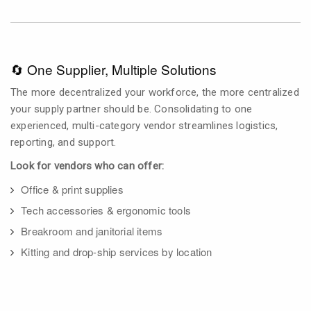
🔄 One Supplier, Multiple Solutions
The more decentralized your workforce, the more centralized
your supply partner should be. Consolidating to one
experienced, multi-category vendor streamlines logistics,
reporting, and support.
Look for vendors who can offer:
Office & print supplies
Tech accessories & ergonomic tools
Breakroom and janitorial items
Kitting and drop-ship services by location