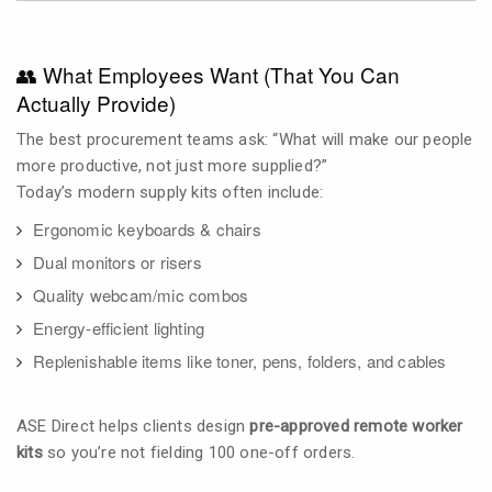
👥 What Employees Want (That You Can
Actually Provide)
The best procurement teams ask: “What will make our people
more productive, not just more supplied?”
Today’s modern supply kits often include:
Ergonomic keyboards & chairs
Dual monitors or risers
Quality webcam/mic combos
Energy-efficient lighting
Replenishable items like toner, pens, folders, and cables
ASE Direct helps clients design
pre-approved remote worker
kits
so you’re not fielding 100 one-off orders.