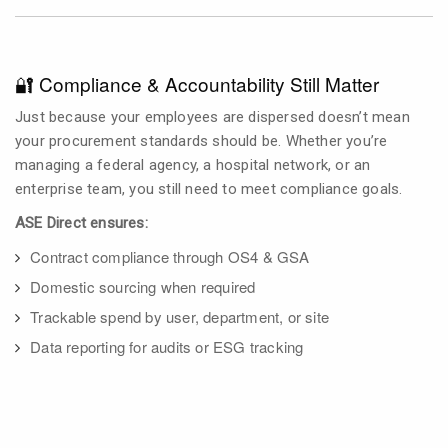
🔐 Compliance & Accountability Still Matter
Just because your employees are dispersed doesn’t mean
your procurement standards should be. Whether you’re
managing a federal agency, a hospital network, or an
enterprise team, you still need to meet compliance goals.
ASE Direct ensures:
Contract compliance through OS4 & GSA
Domestic sourcing when required
Trackable spend by user, department, or site
Data reporting for audits or ESG tracking