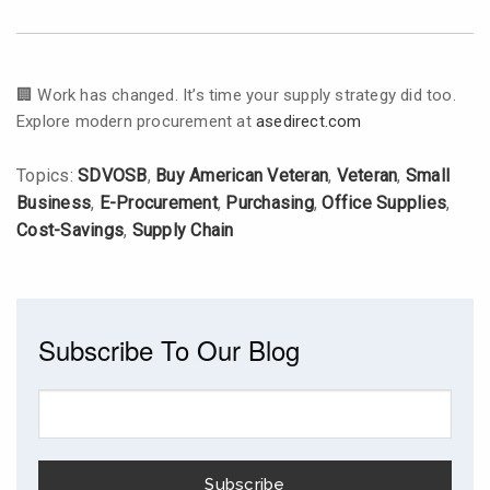
🏢 Work has changed. It’s time your supply strategy did too.
Explore modern procurement at
asedirect.com
Topics:
SDVOSB
,
Buy American Veteran
,
Veteran
,
Small
Business
,
E-Procurement
,
Purchasing
,
Office Supplies
,
Cost-Savings
,
Supply Chain
Subscribe To Our Blog