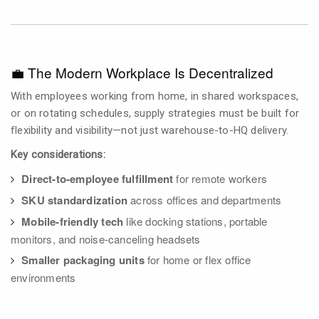
💼 The Modern Workplace Is Decentralized
With employees working from home, in shared workspaces,
or on rotating schedules, supply strategies must be built for
flexibility and visibility—not just warehouse-to-HQ delivery.
Key considerations:
Direct-to-employee fulfillment
for remote workers
SKU standardization
across offices and departments
Mobile-friendly tech
like docking stations, portable
monitors, and noise-canceling headsets
Smaller packaging units
for home or flex office
environments