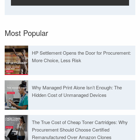
Most Popular
HP Settlement Opens the Door for Procurement:
More Choice, Less Risk
Why Managed Print Alone Isn’t Enough: The
Hidden Cost of Unmanaged Devices
The True Cost of Cheap Toner Cartridges: Why
Procurement Should Choose Certified
Remanufactured Over Amazon Clones