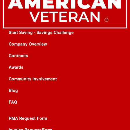
Start Saving - Savings Challenge
Company Overview
Contracts
Awards
Community Involvement
Blog
FAQ
RMA Request Form
Invoice Request Form