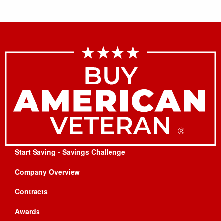
Start Saving - Savings Challenge
Company Overview
Contracts
Awards