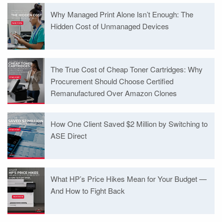
Why Managed Print Alone Isn’t Enough: The
Hidden Cost of Unmanaged Devices
The True Cost of Cheap Toner Cartridges: Why
Procurement Should Choose Certified
Remanufactured Over Amazon Clones
How One Client Saved $2 Million by Switching to
ASE Direct
What HP’s Price Hikes Mean for Your Budget —
And How to Fight Back