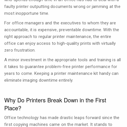
faulty printer outputting documents wrong or jamming at the
most inopportune time.
For office managers and the executives to whom they are
accountable, it is expensive, preventable downtime. With the
right approach to regular printer maintenance, the entire
office can enjoy access to high-quality prints with virtually
zero frustration.
A minor investment in the appropriate tools and training is all
it takes to guarantee problem-free printer performance for
years to come. Keeping a printer maintenance kit handy can
eliminate imaging downtime entirely.
Why Do Printers Break Down in the First
Place?
Office technology has made drastic leaps forward since the
first copying machines came on the market. It stands to