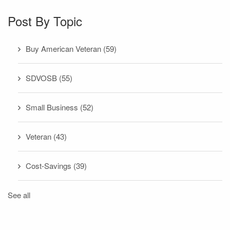
Post By Topic
Buy American Veteran
(59)
SDVOSB
(55)
Small Business
(52)
Veteran
(43)
Cost-Savings
(39)
See all