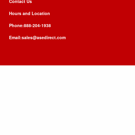
Contact Us
Hours and Location
Phone:888-204-1938
Email:sales@asedirect.com