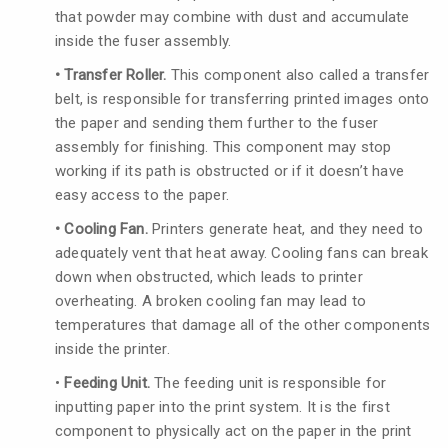
that powder may combine with dust and accumulate
inside the fuser assembly.
• Transfer Roller.
This component also called a transfer
belt, is responsible for transferring printed images onto
the paper and sending them further to the fuser
assembly for finishing. This component may stop
working if its path is obstructed or if it doesn’t have
easy access to the paper.
• Cooling Fan.
Printers generate heat, and they need to
adequately vent that heat away. Cooling fans can break
down when obstructed, which leads to printer
overheating. A broken cooling fan may lead to
temperatures that damage all of the other components
inside the printer.
•
Feeding Unit.
The feeding unit is responsible for
inputting paper into the print system. It is the first
component to physically act on the paper in the print