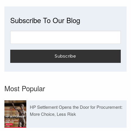
Subscribe To Our Blog
Most Popular
HP Settlement Opens the Door for Procurement:
More Choice, Less Risk