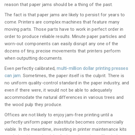
reason that paper jams should be a thing of the past.
The fact is that paper jams are likely to persist for years to
come. Printers are complex machines that feature many
moving parts. Those parts have to work in perfect order in
order to produce reliable results. Minute paper particles and
worn-out components can easily disrupt any one of the
dozens of tiny, precise movements that printers perform
when outputting documents.
Even perfectly calibrated,
multi-million dollar printing presses
can jam
. Sometimes, the paper itself is the culprit. There is
no uniform quality-control standard in the paper industry, and
even if there were, it would not be able to adequately
accommodate the natural differences in various trees and
the wood pulp they produce.
Offices are not likely to enjoy jam-free printing until a
perfectly uniform paper substitute becomes commercially
viable. In the meantime, investing in printer maintenance kits