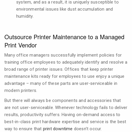
system, and as a result, it is uniquely susceptible to
environmental issues like dust accumulation and
humidity.
Outsource Printer Maintenance to a Managed
Print Vendor
Many office managers successfully implement policies for
training office employees to adequately identify and resolve a
broad range of printer issues. Offices that keep printer
maintenance kits ready for employees to use enjoy a unique
advantage – many of these parts are user-serviceable in
modern printers.
But there will always be components and accessories that
are not user-serviceable. Whenever technology fails to deliver
results, productivity suffers. Having on-demand access to
best-in-class print hardware expertise and service is the best
way to ensure that
print downtime
doesn’t occur.