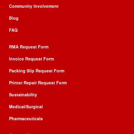
Community Involvement
Blog
FAQ
RMA Request Form
Invoice Request Form
Packing Slip Request Form
Printer Repair Request Form
Sustainability
Medical/Surgical
Pharmaceuticals