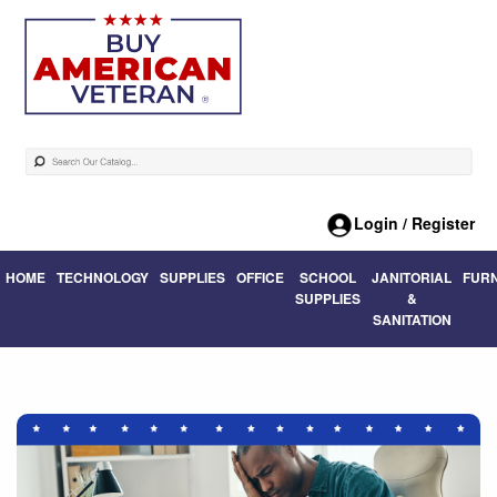
Login / Register
HOME
TECHNOLOGY
SUPPLIES
OFFICE
SCHOOL
JANITORIAL
FUR
SUPPLIES
&
SANITATION