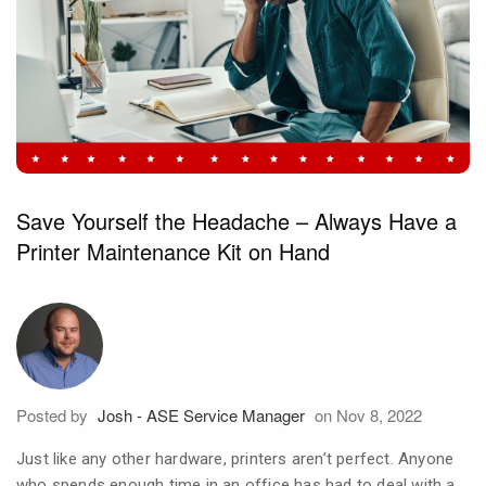
Save Yourself the Headache – Always Have a
Printer Maintenance Kit on Hand
Posted by
Josh - ASE Service Manager
on Nov 8, 2022
Just like any other hardware, printers aren’t perfect. Anyone
who spends enough time in an office has had to deal with a