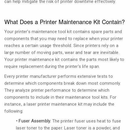
can help mitigate the risk of printer downtime effectively.
What Does a Printer Maintenance Kit Contain?
Your printer’s maintenance tool kit contains spare parts and
components that you may need to replace when your printer
reaches a certain usage threshold. Since printers rely on a
large number of moving parts, wear and tear are inevitable.
Your printer maintenance kit contains the parts most likely to
require replacement during the printer’s life span.
Every printer manufacturer performs extensive tests to
determine which components break down most commonly.
They analyze printer performance to determine which
components to include in their maintenance tool kits. For
instance, a laser printer maintenance kit may include the
following:
• Fuser Assembly.
The printer fuser uses heat to fuse
laser toner to the paper. Laser toner is a powder, and