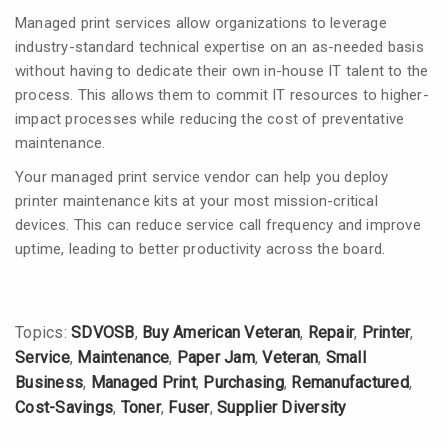
Managed print services allow organizations to leverage
industry-standard technical expertise on an as-needed basis
without having to dedicate their own in-house IT talent to the
process. This allows them to commit IT resources to higher-
impact processes while reducing the cost of preventative
maintenance.
Your managed print service vendor can help you deploy
printer maintenance kits at your most mission-critical
devices. This can reduce service call frequency and improve
uptime, leading to better productivity across the board.
Topics:
SDVOSB
,
Buy American Veteran
,
Repair
,
Printer
,
Service
,
Maintenance
,
Paper Jam
,
Veteran
,
Small
Business
,
Managed Print
,
Purchasing
,
Remanufactured
,
Cost-Savings
,
Toner
,
Fuser
,
Supplier Diversity