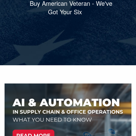
Buy American Veteran - We've
Got Your Six