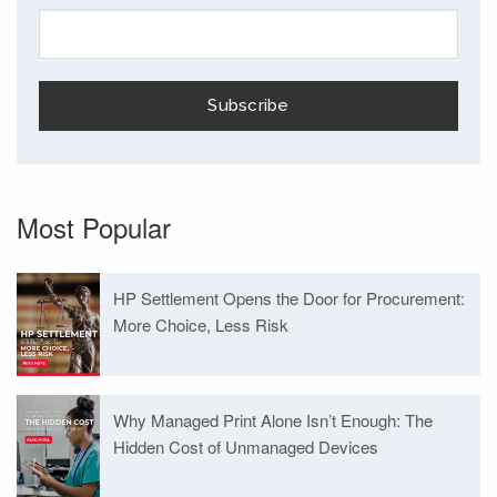
Most Popular
HP Settlement Opens the Door for Procurement:
More Choice, Less Risk
Why Managed Print Alone Isn’t Enough: The
Hidden Cost of Unmanaged Devices