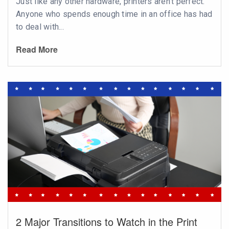
Just like any other hardware, printers aren’t perfect.
Anyone who spends enough time in an office has had
to deal with...
Read More
2 Major Transitions to Watch in the Print