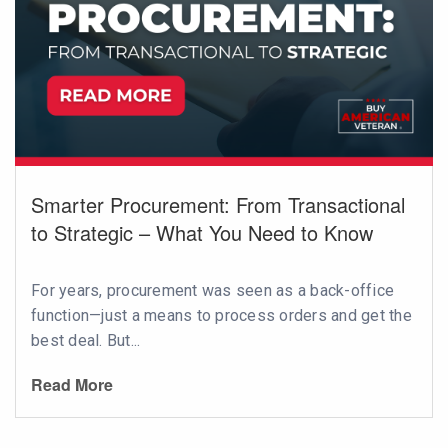
Smarter Procurement: From Transactional
to Strategic – What You Need to Know
For years, procurement was seen as a back-office
function—just a means to process orders and get the
best deal. But...
Read More