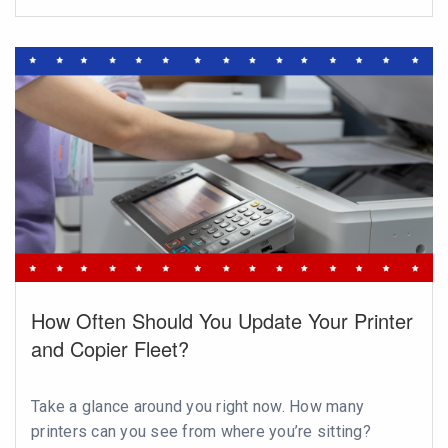
How Often Should You Update Your Printer
and Copier Fleet?
Take a glance around you right now. How many
printers can you see from where you’re sitting?