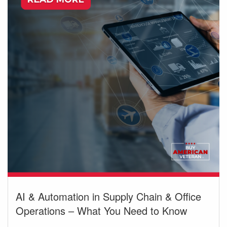
AI & Automation in Supply Chain & Office
Operations – What You Need to Know