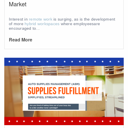
Market
Interest in
remote work
is surging, as is the development
of more
hybrid workspaces
where employees
are
encouraged to...
Read More