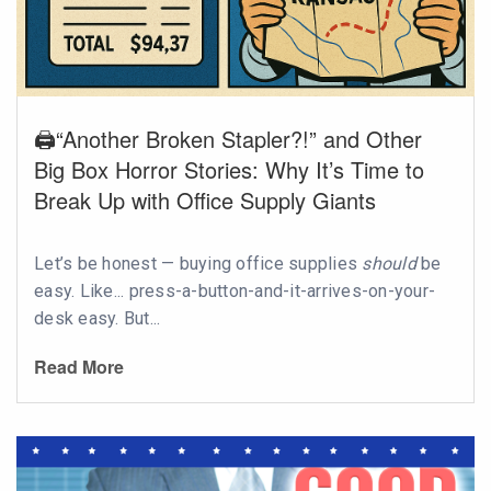
🖨️“Another Broken Stapler?!” and Other
Big Box Horror Stories: Why It’s Time to
Break Up with Office Supply Giants
Let’s be honest — buying office supplies
should
be
easy. Like... press-a-button-and-it-arrives-on-your-
desk easy. But...
Read More