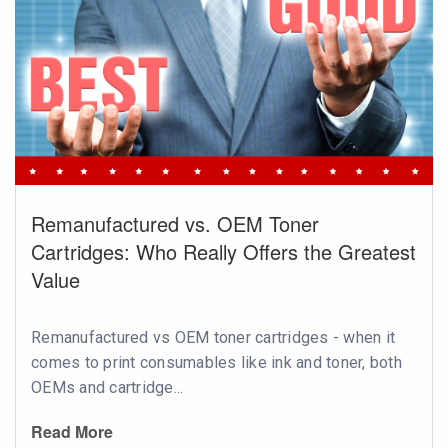
Remanufactured vs. OEM Toner
Cartridges: Who Really Offers the Greatest
Value
Remanufactured vs OEM toner cartridges - when it
comes to print consumables like ink and toner, both
OEMs and cartridge...
Read More