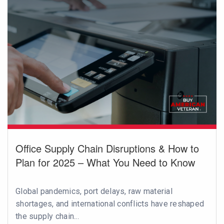
Office Supply Chain Disruptions & How to
Plan for 2025 – What You Need to Know
Global pandemics, port delays, raw material
shortages, and international conflicts have reshaped
the supply chain...