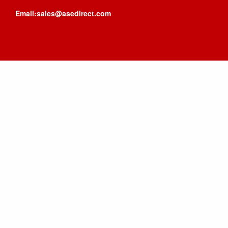
Email:sales@asedirect.com