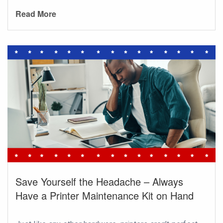
Read More
Save Yourself the Headache – Always
Have a Printer Maintenance Kit on Hand