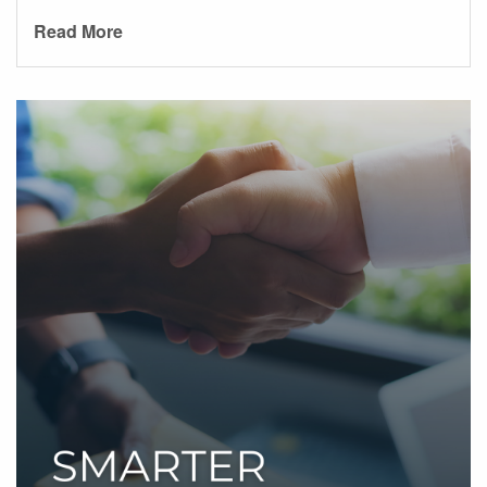
Read More