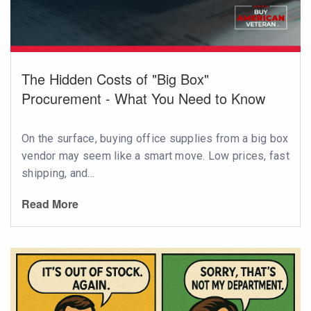
The Hidden Costs of "Big Box"
Procurement - What You Need to Know
On the surface, buying office supplies from a big box
vendor may seem like a smart move. Low prices, fast
shipping, and...
Read More