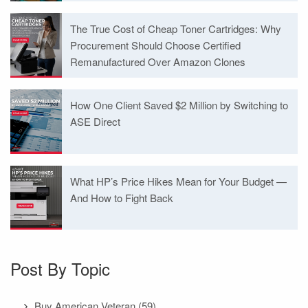
The True Cost of Cheap Toner Cartridges: Why
Procurement Should Choose Certified
Remanufactured Over Amazon Clones
How One Client Saved $2 Million by Switching to
ASE Direct
What HP’s Price Hikes Mean for Your Budget —
And How to Fight Back
Post By Topic
Buy American Veteran
(59)