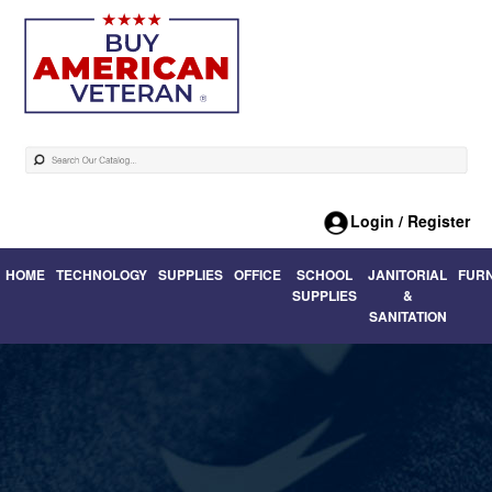
Login / Register
HOME
TECHNOLOGY
SUPPLIES
OFFICE
SCHOOL
JANITORIAL
FUR
SUPPLIES
&
SANITATION