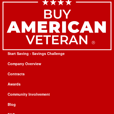
Start Saving - Savings Challenge
Company Overview
Contracts
Awards
Community Involvement
Blog