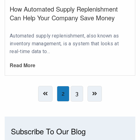
How Automated Supply Replenishment
Can Help Your Company Save Money
Automated supply replenishment, also known as
inventory management, is a system that looks at
real-time data to...
Read More
2
3
Subscribe To Our Blog