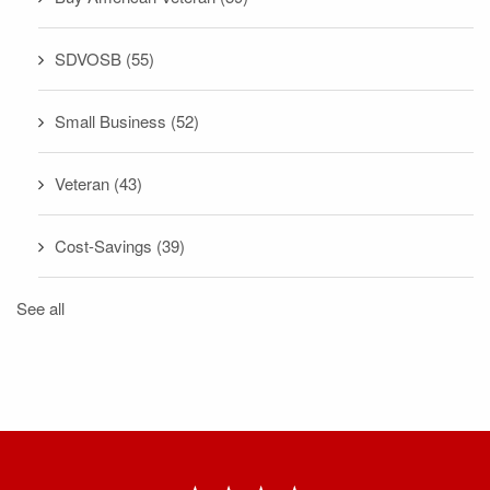
SDVOSB
(55)
Small Business
(52)
Veteran
(43)
Cost-Savings
(39)
See all