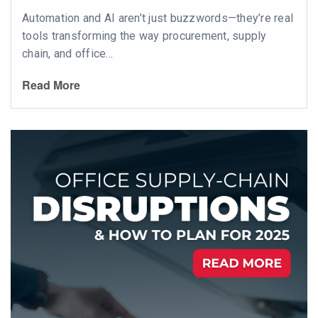
Automation and AI aren’t just buzzwords—they’re real
tools transforming the way procurement, supply
chain, and office...
Read More