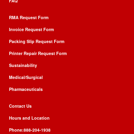
FAQ
RMA Request Form
Invoice Request Form
Packing Slip Request Form
Printer Repair Request Form
Sustainability
Medical/Surgical
Pharmaceuticals
Contact Us
Hours and Location
Phone:888-204-1938